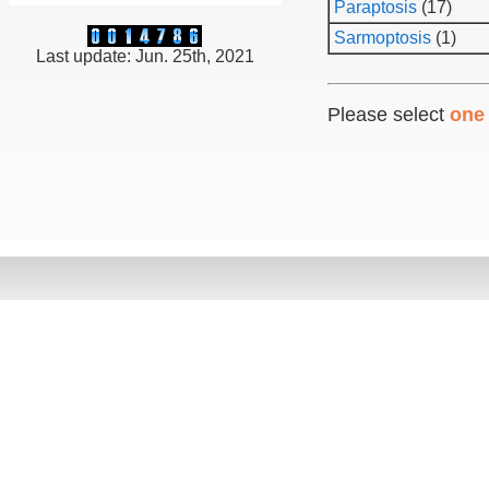
Paraptosis
(17)
Sarmoptosis
(1)
Last update: Jun. 25th, 2021
Please select
one