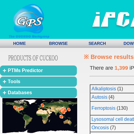
HOME
BROWSE
SEARCH
DOW
※ Browse results
There are
1,399
iP
PTMs Predictor
Tools
Alkaliptosis
(1)
Databases
Autosis
(4)
Ferroptosis
(130)
Lysosomal cell deat
Oncosis
(7)