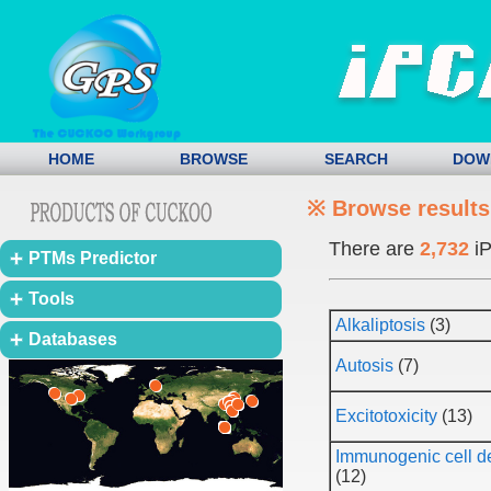
HOME
BROWSE
SEARCH
DOW
※ Browse results
There are
2,732
iP
PTMs Predictor
Tools
Alkaliptosis
(3)
Databases
Autosis
(7)
Excitotoxicity
(13)
Immunogenic cell d
(12)