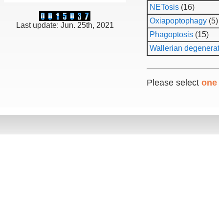
NETosis
(16)
Oxiapoptophagy
(5)
Last update: Jun. 25th, 2021
Phagoptosis
(15)
Wallerian degenera
Please select
one