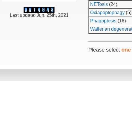
NETosis
(24)
Oxiapoptophagy
(5)
Last update: Jun. 25th, 2021
Phagoptosis
(16)
Wallerian degenera
Please select
one