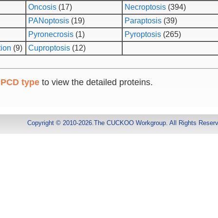
Oncosis
(17)
Necroptosis
(394)
PANoptosis
(19)
Paraptosis
(39)
Pyronecrosis
(1)
Pyroptosis
(265)
tion
(9)
Cuproptosis
(12)
 PCD type
to view the detailed proteins.
Copyright © 2010-2026.The CUCKOO Workgroup. All Rights Reser