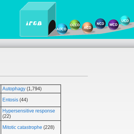
Autophagy
(1,794)
Entosis
(44)
Hypersensitive response
(22)
Mitotic catastrophe
(228)