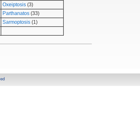
Oxeiptosis
(3)
Parthanatos
(33)
Sarmoptosis
(1)
ved