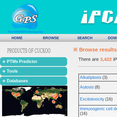
HOME
BROWSE
SEARCH
DOW
※ Browse results
There are
3,422
iP
PTMs Predictor
Tools
Alkaliptosis
(3)
Databases
Autosis
(8)
Excitotoxicity
(16)
Immunogenic cell d
(16)