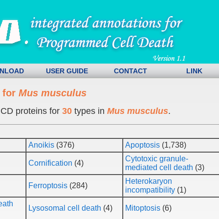
NLOAD
USER GUIDE
CONTACT
LINK
 for
Mus musculus
CD proteins for
30
types in
Mus musculus
.
Anoikis
(376)
Apoptosis
(1,738)
Cytotoxic granule-
Cornification
(4)
mediated cell death
(3)
Heterokaryon
Ferroptosis
(284)
incompatibility
(1)
eath
Lysosomal cell death
(4)
Mitoptosis
(6)