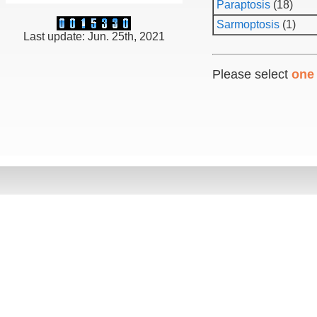
Paraptosis
(18)
Sarmoptosis
(1)
Last update: Jun. 25th, 2021
Please select
one