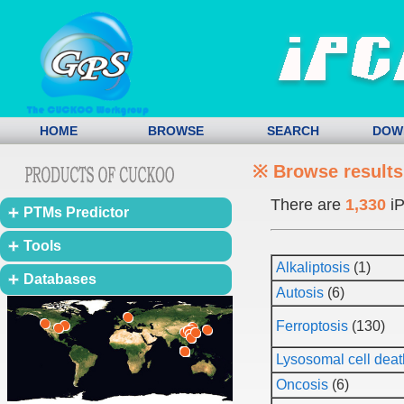
HOME
BROWSE
SEARCH
DOW
※ Browse results
There are
1,330
iP
PTMs Predictor
Tools
Alkaliptosis
(1)
Databases
Autosis
(6)
Ferroptosis
(130)
Lysosomal cell deat
Oncosis
(6)