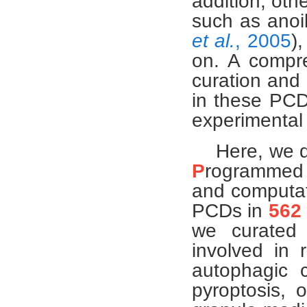
addition, oth
such as anoik
et al.
, 2005
)
on. A compre
curation and 
in these PCDs
experimental
Here, we d
P
rogramme
and computati
PCDs in
562
we curate
involved in r
autophagic c
pyroptosis, o