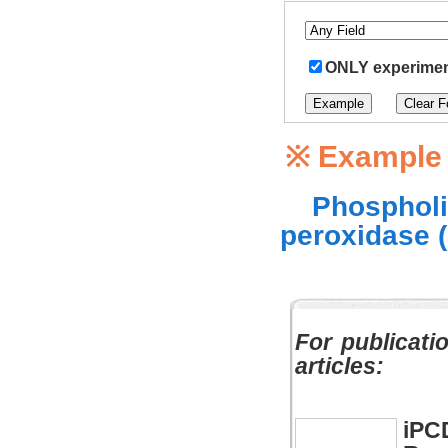
ONLY experiment
※ Example
Phospholi
peroxidase 
For publicati
articles:
iPC