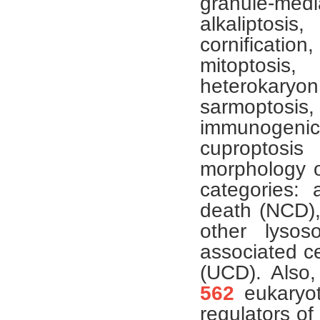
granule-medi
alkaliptosis
cornificati
mitoptosis,
heterokaryo
sarmoptosis,
immunogenic 
cuproptosi
morphology o
categories: 
death (NCD),
other lysos
associated ce
(UCD). Also,
562
eukaryot
regulators o