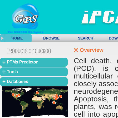
HOME
BROWSE
SEARCH
DOW
※ Overview
Cell death,
PTMs Predictor
(PCD), is c
Tools
multicellula
Databases
closely asso
neurodegener
Apoptosis, t
plants, was r
cell into apo