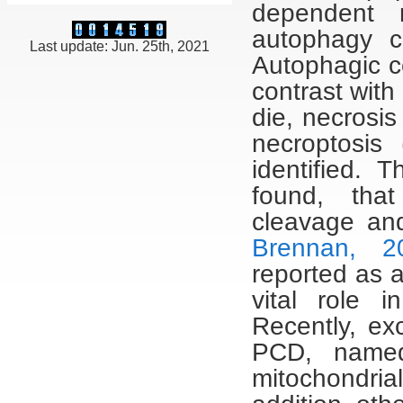
dependent 
autophagy c
Last update: Jun. 25th, 2021
Autophagic ce
contrast with
die, necrosi
necroptosis 
identified. 
found, tha
cleavage and
Brennan, 2
reported as 
vital role 
Recently, ex
PCD, named
mitochondria