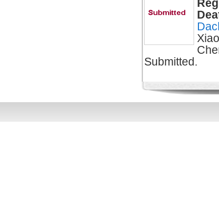
Reg
Dea
Dac
Xiao
Che
Submitted.