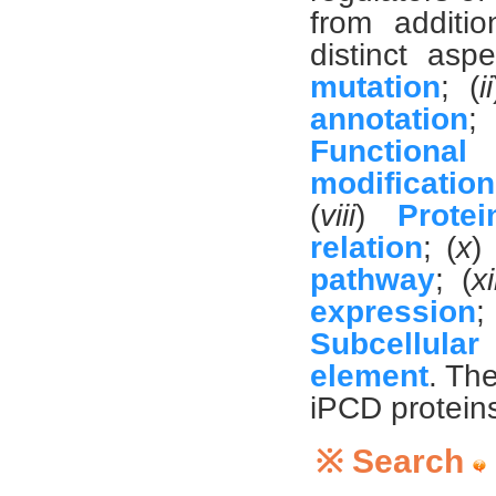
from additi
distinct aspe
mutation
; (
ii
annotation
;
Functiona
modification
(
viii
)
Protei
relation
; (
x
)
pathway
; (
xi
expression
; 
Subcellular 
element
. Th
iPCD proteins
※ Search