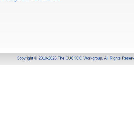
Copyright © 2010-2026.The CUCKOO Workgroup. All Rights Reser