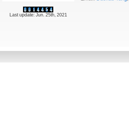
Last update: Jun. 25th, 2021