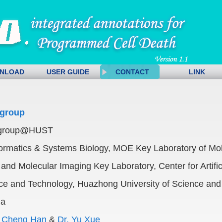
NLOAD
USER GUIDE
CONTACT
LINK
group
group@HUST
ormatics & Systems Biology, MOE Key Laboratory of Mol
and Molecular Imaging Key Laboratory, Center for Artifici
nce and Technology, Huazhong University of Science and
na
,
Cheng Han
&
Dr. Yu Xue