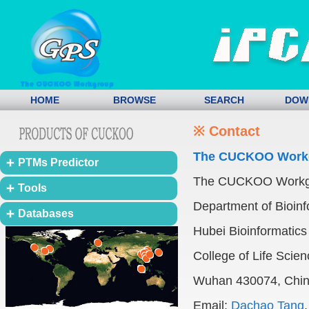
HOME
BROWSE
SEARCH
DOW
※ Contact
The CUCKOO Work
PTMs Predictor
The CUCKOO Work
Tools
Department of Bioinf
Databases
Hubei Bioinformatics 
College of Life Scie
Wuhan 430074, Chi
Email:
Dachao Tang