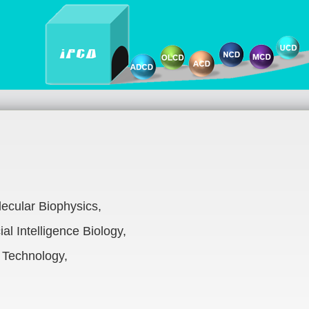
ecular Biophysics,
al Intelligence Biology,
 Technology,